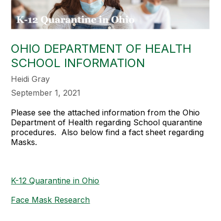
OHIO DEPARTMENT OF HEALTH
SCHOOL INFORMATION
Heidi Gray
September 1, 2021
Please see the attached information from the Ohio
Department of Health regarding School quarantine
procedures. Also below find a fact sheet regarding
Masks.
K-12 Quarantine in Ohio
Face Mask Research