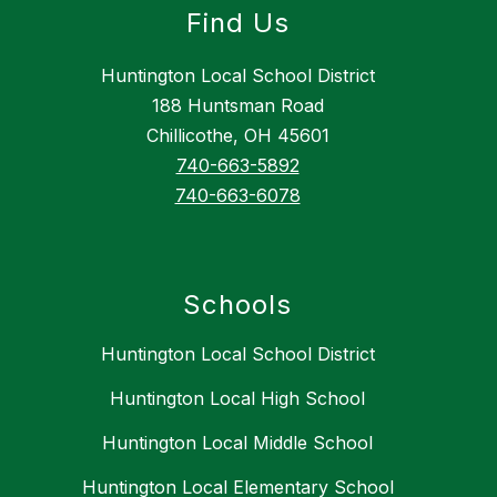
Find Us
Huntington Local School District
188 Huntsman Road
Chillicothe, OH 45601
740-663-5892
740-663-6078
Schools
Huntington Local School District
Huntington Local High School
Huntington Local Middle School
Huntington Local Elementary School