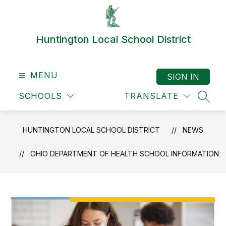
Skip
to
content
Huntington Local School District
MENU
SIGN IN
SCHOOLS
TRANSLATE
SEAR
HUNTINGTON LOCAL SCHOOL DISTRICT
NEWS
OHIO DEPARTMENT OF HEALTH SCHOOL INFORMATION