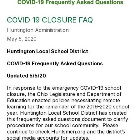
COVID 19 CLOSURE FAQ
Huntington Administration
May 5, 2020
Huntington Local School District
COVID-19 Frequently Asked Questions
Updated 5/5/20
In response to the emergency COVID-19 school
closure, the Ohio Legislature and Department of
Education enacted policies necessitating remote
learning for the remainder of the 2019-2020 school
year. Huntington Local School District has created
this frequently asked questions document to clarify
procedures for our school community. Please
continue to check Huntsmen.org and the district’s
social media accounts for updates.