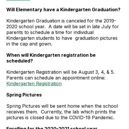
Will Elementary have a Kindergarten Graduation?
Kindergarten Graduation is canceled for the 2019-
2020 school year. A date will be set in late July for
parents to schedule a time for individual
Kindergarten students to have graduation pictures
in the cap and gown.
When will Kindergarten registration be
scheduled?
Kindergarten Registration will be August 3, 4, & 5.
Parents can schedule an appointment online:
Kindergarten Registration
Spring Pictures
Spring Pictures will be sent home when the school
receives them. Currently, the lab which prints the
pictures is closed due to the COVID-19 Pandemic.
Enrolling for the 2020-2021 school year