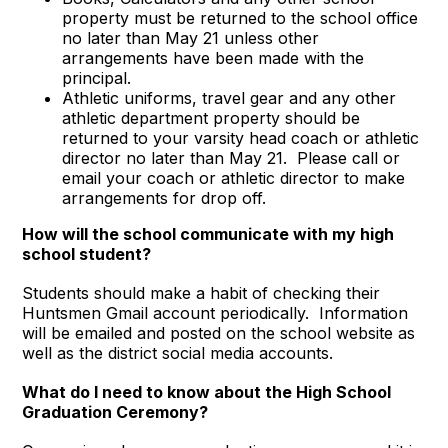
property must be returned to the school office
no later than May 21 unless other
arrangements have been made with the
principal.
Athletic uniforms, travel gear and any other
athletic department property should be
returned to your varsity head coach or athletic
director no later than May 21. Please call or
email your coach or athletic director to make
arrangements for drop off.
How will the school communicate with my high
school student?
Students should make a habit of checking their
Huntsmen Gmail account periodically. Information
will be emailed and posted on the school website as
well as the district social media accounts.
What do I need to know about the High School
Graduation Ceremony
?