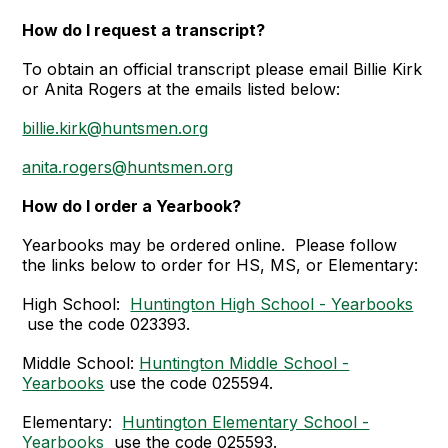
How do I request a transcript
?
To obtain an official transcript please email Billie Kirk
or Anita Rogers at the emails listed below:
billie.kirk@huntsmen.org
anita.rogers@huntsmen.org
How do I order a Yearbook?
Yearbooks may be ordered online. Please follow
the links below to order for HS, MS, or Elementary:
High School:
Huntington High School - Yearbooks
use the code 023393.
Middle School:
Huntington Middle School -
Yearbooks
use the code 025594.
Elementary:
Huntington Elementary School -
Yearbooks
use the code 025593.