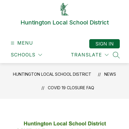
Skip
to
content
Huntington Local School District
MENU
SIGN IN
SCHOOLS
TRANSLATE
SEAR
HUNTINGTON LOCAL SCHOOL DISTRICT
NEWS
COVID 19 CLOSURE FAQ