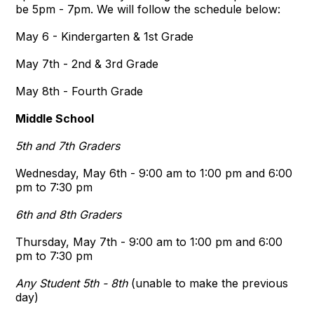
be 5pm - 7pm. We will follow the schedule below:
May 6 - Kindergarten & 1st Grade
May 7th - 2nd & 3rd Grade
May 8th - Fourth Grade
Middle School
5th and 7th Graders
Wednesday, May 6th - 9:00 am to 1:00 pm and 6:00
pm to 7:30 pm
6th and 8th Graders
Thursday, May 7th - 9:00 am to 1:00 pm and 6:00
pm to 7:30 pm
Any Student 5th - 8th
(unable to make the previous
day)