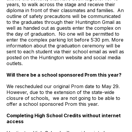
years, to walk across the stage and receive their
diploma in front of their classmates and families. An
outline of safety precautions will be communicated
to the graduates through their Huntington Gmail as
well as handed out as guests enter the complex on
the day of graduation. No one will be permitted to
enter the complex parking lot before 5:30 pm. More
information about the graduation ceremony will be
sent to each student via their school email as well as
posted on the Huntington website and social media
outlets.
Will there be a school sponsored Prom this year
?
We rescheduled our original Prom date to May 29.
However, due to the extension of the state-wide
closure of schools, we are not going to be able to
offer a school sponsored Prom this year.
Completing High School Credits without internet
access