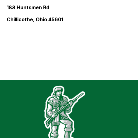
188 Huntsmen Rd
Chillicothe, Ohio 45601