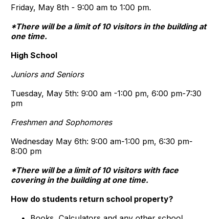
Friday, May 8th - 9:00 am to 1:00 pm.
*There will be a limit of 10 visitors in the building at
one time.
High School
Juniors and Seniors
Tuesday, May 5th: 9:00 am -1:00 pm, 6:00 pm-7:30
pm
Freshmen and Sophomores
Wednesday May 6th: 9:00 am-1:00 pm, 6:30 pm-
8:00 pm
*There will be a limit of 10 visitors with face
covering in the building at one time.
How do students return school property
?
Books, Calculators and any other school