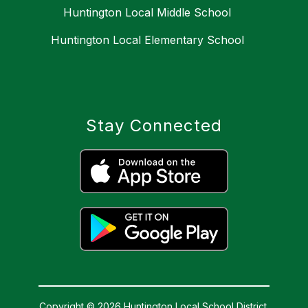
Huntington Local Middle School
Huntington Local Elementary School
Stay Connected
Copyright © 2026 Huntington Local School District.