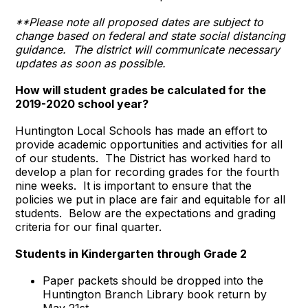
**Please note all proposed dates are subject to
change based on federal and state social distancing
guidance. The district will communicate necessary
updates as soon as possible.
How will student grades be calculated for the
2019-2020 school year?
Huntington Local Schools has made an effort to
provide academic opportunities and activities for all
of our students. The District has worked hard to
develop a plan for recording grades for the fourth
nine weeks. It is important to ensure that the
policies we put in place are fair and equitable for all
students. Below are the expectations and grading
criteria for our final quarter.
Students in Kindergarten through Grade 2
Paper packets should be dropped into the
Huntington Branch Library book return by
May 21st.