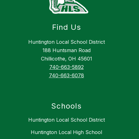
Find Us
Huntington Local School District
188 Huntsman Road
Chillicothe, OH 45601
740-663-5892
740-663-6078
Schools
Huntington Local School District
Huntington Local High School