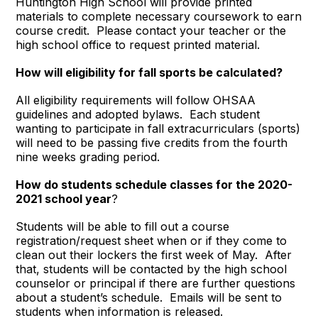
Huntington High School will provide printed
materials to complete necessary coursework to earn
course credit. Please contact your teacher or the
high school office to request printed material.
How will eligibility for fall sports be calculated
?
All eligibility requirements will follow OHSAA
guidelines and adopted bylaws. Each student
wanting to participate in fall extracurriculars (sports)
will need to be passing five credits from the fourth
nine weeks grading period.
How do students schedule classes for the 2020-
2021 school year
?
Students will be able to fill out a course
registration/request sheet when or if they come to
clean out their lockers the first week of May. After
that, students will be contacted by the high school
counselor or principal if there are further questions
about a student’s schedule. Emails will be sent to
students when information is released.