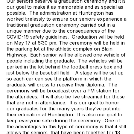
Our seniors deserve a graduation ceremony and it is
our goal to make it as memorable and as special as
possible. The administration at Huntington has
worked tirelessly to ensure our seniors experience a
traditional graduation ceremony carried out in a
unique manner due to the consequences of the
COVID-19 safety guidelines. Graduation will be held
on May 17 at 6:30 pm. The ceremony will be held in
the parking lot at the athletic complex on Blain
Highway. Each senior will be allowed one vehicle of
people including the graduate. The vehicles will be
parked in the lot behind the football press box and
just below the baseball field. A stage will be set up
so each car can see the platform in which the
graduate will cross to receive their diploma. The
ceremony will be broadcast over a FM station for
the attendees. It will also be live streamed for those
that are not in attendance. It is our goal to honor
our graduates for the many years they’ve put into
their education at Huntington. It is also our goal to
keep everyone safe during the ceremony. One of
the advantages to this type of ceremony is that it still
allows the seniors, that have been together for 13