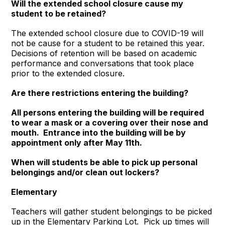
Will the extended school closure cause my
student to be retained?
The extended school closure due to COVID-19 will
not be cause for a student to be retained this year.
Decisions of retention will be based on academic
performance and conversations that took place
prior to the extended closure.
Are there restrictions entering the building?
All persons entering the building will be required
to wear a mask or a covering over their nose and
mouth. Entrance into the building will be by
appointment only after May 11th.
When will students be able to pick up personal
belongings and/or clean out lockers?
Elementary
Teachers will gather student belongings to be picked
up in the Elementary Parking Lot. Pick up times will