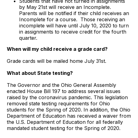
Students that have not turned in assignments
by May 21st will receive an Incomplete.
Parents will be notified if their child receives an
Incomplete for a course. Those receiving an
incomplete will have until July 10, 2020 to turn
in assignments to receive credit for the fourth
quarter.
When will my child receive a grade card?
Grade cards will be mailed home July 31st.
What about State testing?
The Governor and the Ohio General Assembly
enacted House Bill 197 to address several issues
raised by the coronavirus pandemic. This legislation
removed state testing requirements for Ohio
students for the Spring of 2020. In addition, the Ohio
Department of Education has received a waiver from
the U.S. Department of Education for all federally
mandated student testing for the Spring of 2020.