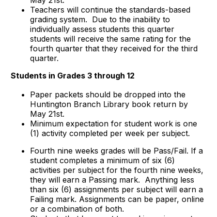
Teachers will continue the standards-based
grading system. Due to the inability to
individually assess students this quarter
students will receive the same rating for the
fourth quarter that they received for the third
quarter.
Students in Grades 3 through 12
Paper packets should be dropped into the
Huntington Branch Library book return by
May 21st.
Minimum expectation for student work is one
(1) activity completed per week per subject.
Fourth nine weeks grades will be Pass/Fail. If a
student completes a minimum of six (6)
activities per subject for the fourth nine weeks,
they will earn a Passing mark. Anything less
than six (6) assignments per subject will earn a
Failing mark. Assignments can be paper, online
or a combination of both.