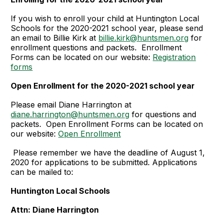
If you wish to enroll your child at Huntington Local
Schools for the 2020-2021 school year, please send
an email to Billie Kirk at
billie.kirk@huntsmen.org
for
enrollment questions and packets. Enrollment
Forms can be located on our website:
Registration
forms
Open Enrollment for the 2020-2021 school year
Please email Diane Harrington at
diane.harrington@huntsmen.org
for questions and
packets. Open Enrollment Forms can be located on
our website:
Open Enrollment
Please remember we have the deadline of August 1,
2020 for applications to be submitted. Applications
can be mailed to:
Huntington Local Schools
Attn: Diane Harrington