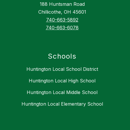
188 Huntsman Road
Chillicothe, OH 45601
740-663-5892
740-663-6078
Schools
Huntington Local School District
Huntington Local High School
Huntington Local Middle School
Huntington Local Elementary School