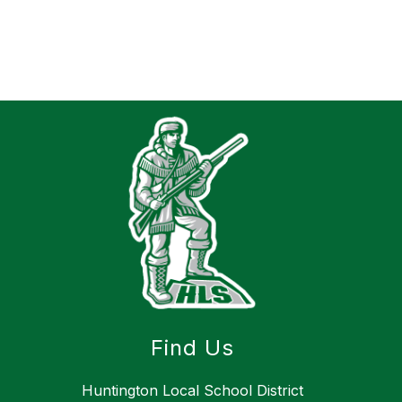
Find Us
Huntington Local School District