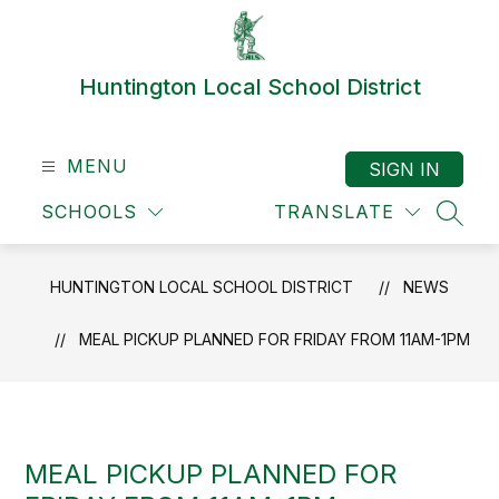
Skip
to
content
Huntington Local School District
MENU
SIGN IN
SCHOOLS
TRANSLATE
SEAR
HUNTINGTON LOCAL SCHOOL DISTRICT
NEWS
MEAL PICKUP PLANNED FOR FRIDAY FROM 11AM-1PM
MEAL PICKUP PLANNED FOR