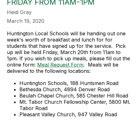
FRIDAY FROM 11AM-1PM
Heidi Gray
March 19, 2020
Huntington Local Schools will be handing out one
week's worth of breakfast and lunch for for
students that have signed up for the service. Pick
up will be held Friday, March 20th from 11am to
1pm. If you wish to pick up meals, please fill out the
online form:
Meal Request Form
. Meals will be
delivered to the following locations:
Huntington Schools, 188 Huntsmen Road
Bethesda Church, 4894 Denver Road
Beulah Chapel Church, 585 Chester Hill Road
Mt. Tabor Church Fellowship Center, 5800 Mt.
Tabor Road
Pleasant Valley Church, 947 Valley Road