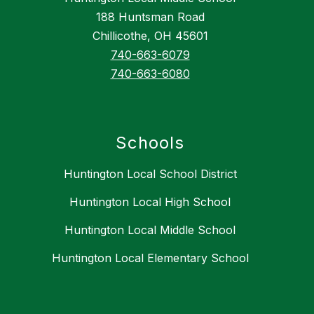
188 Huntsman Road
Chillicothe, OH 45601
740-663-6079
740-663-6080
Schools
Huntington Local School District
Huntington Local High School
Huntington Local Middle School
Huntington Local Elementary School