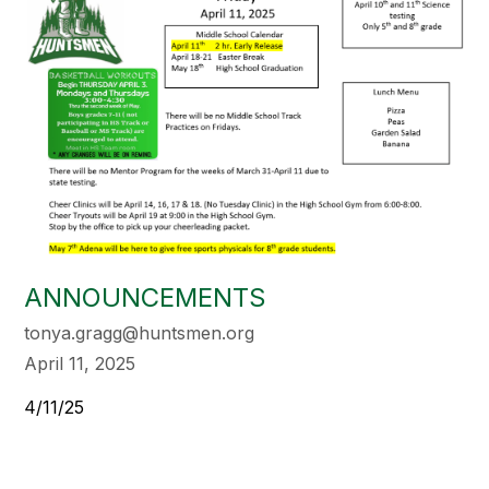
ANNOUNCEMENTS
tonya.gragg@huntsmen.org
April 11, 2025
4/11/25