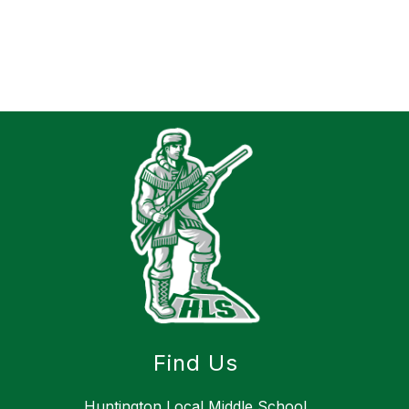
Find Us
Huntington Local Middle School