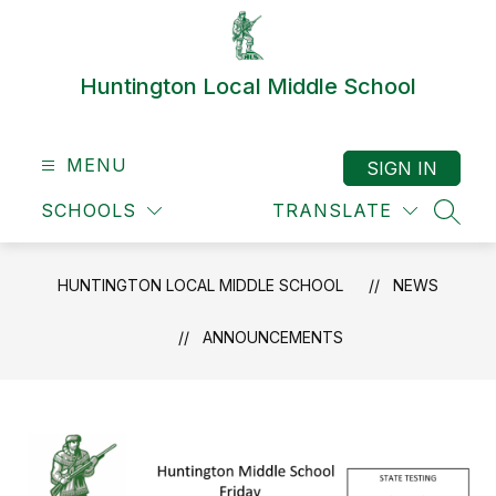
Skip
to
content
Huntington Local Middle School
MENU
SIGN IN
SCHOOLS
TRANSLATE
SEAR
HUNTINGTON LOCAL MIDDLE SCHOOL
NEWS
ANNOUNCEMENTS