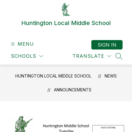
Skip
to
content
Huntington Local Middle School
MENU
SIGN IN
SCHOOLS
TRANSLATE
SEAR
HUNTINGTON LOCAL MIDDLE SCHOOL
NEWS
ANNOUNCEMENTS