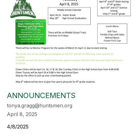
ANNOUNCEMENTS
tonya.gragg@huntsmen.org
April 8, 2025
4/8/2025