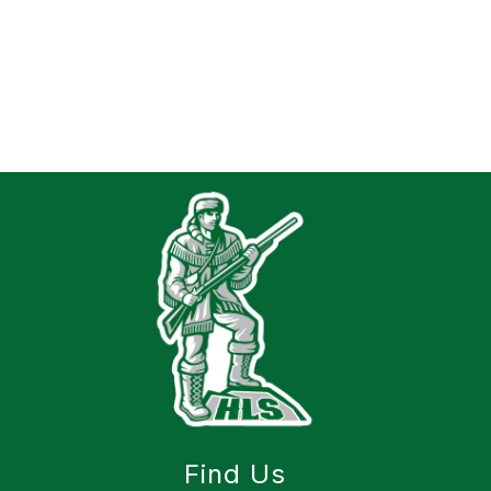
Find Us