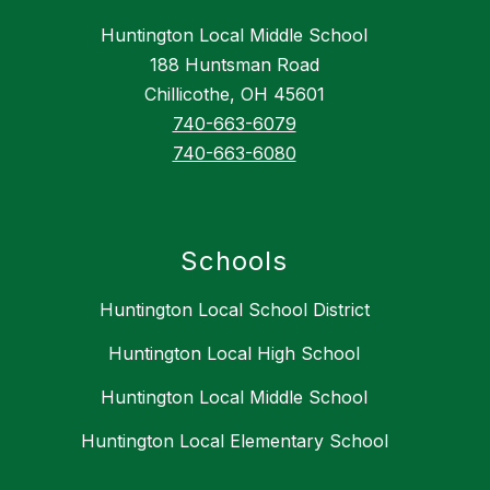
Huntington Local Middle School
188 Huntsman Road
Chillicothe, OH 45601
740-663-6079
740-663-6080
Schools
Huntington Local School District
Huntington Local High School
Huntington Local Middle School
Huntington Local Elementary School