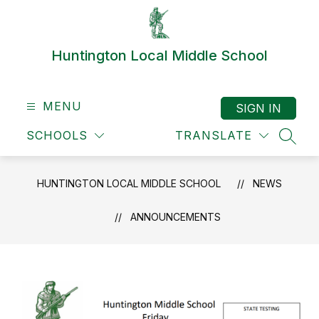
Skip
to
content
Huntington Local Middle School
MENU
SIGN IN
SCHOOLS
TRANSLATE
SEAR
HUNTINGTON LOCAL MIDDLE SCHOOL
NEWS
ANNOUNCEMENTS