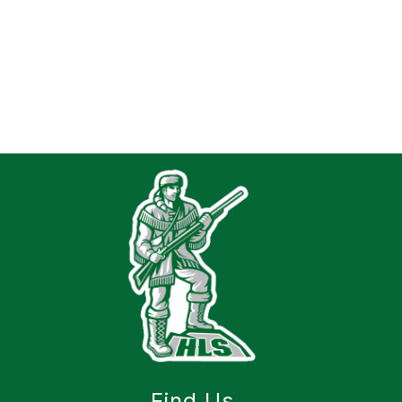
Find Us