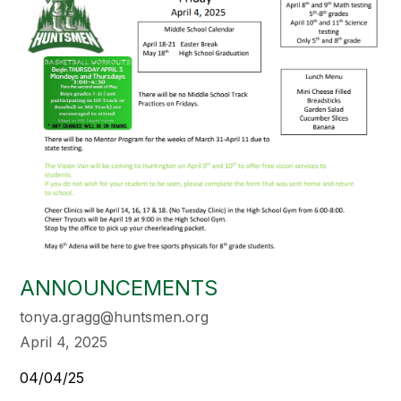
ANNOUNCEMENTS
tonya.gragg@huntsmen.org
April 4, 2025
04/04/25