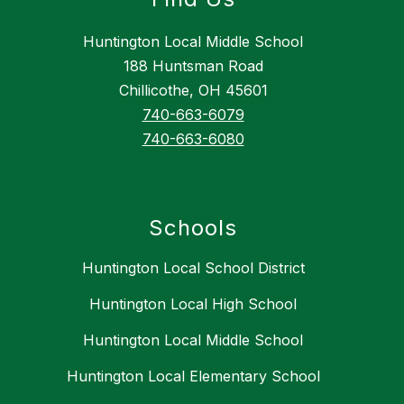
Huntington Local Middle School
188 Huntsman Road
Chillicothe, OH 45601
740-663-6079
740-663-6080
Schools
Huntington Local School District
Huntington Local High School
Huntington Local Middle School
Huntington Local Elementary School